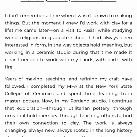
I don’t remember a time when I wasn’t drawn to making
things. But the moment I knew I’d work with clay for a
lifetime came later—on a visit to Assisi while studying
world religions in graduate school. I had always been
interested in form, in the way objects hold meaning, but
working in a ceramic studio during that time made it
clear: I needed to work with my hands, with earth, with
fire.
Years of making, teaching, and refining my craft have
followed. I completed my MFA at the New York State
College of Ceramics and spent time learning from
master potters. Now, in my Portland studio, I continue
that exploration—through utilitarian pottery, through
urns that hold memory, through teaching others to find
their own connection to clay. The work is always
changing, always new, always rooted in the long history