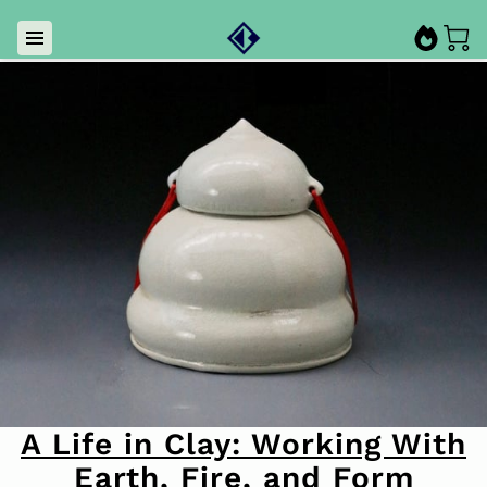
A Life in Clay: Working With
Earth, Fire, and Form