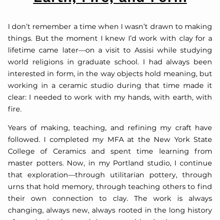
I don’t remember a time when I wasn’t drawn to making
things. But the moment I knew I’d work with clay for a
lifetime came later—on a visit to Assisi while studying
world religions in graduate school. I had always been
interested in form, in the way objects hold meaning, but
working in a ceramic studio during that time made it
clear: I needed to work with my hands, with earth, with
fire.
Years of making, teaching, and refining my craft have
followed. I completed my MFA at the New York State
College of Ceramics and spent time learning from
master potters. Now, in my Portland studio, I continue
that exploration—through utilitarian pottery, through
urns that hold memory, through teaching others to find
their own connection to clay. The work is always
changing, always new, always rooted in the long history