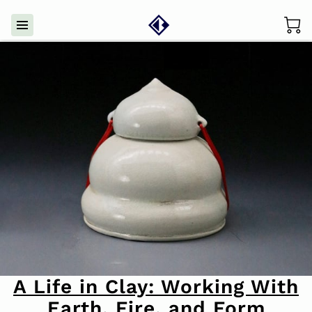
A Life in Clay: Working With
Earth, Fire, and Form