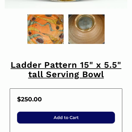
Ladder Pattern 15" x 5.5"
tall Serving Bowl
$250.00
Add to Cart