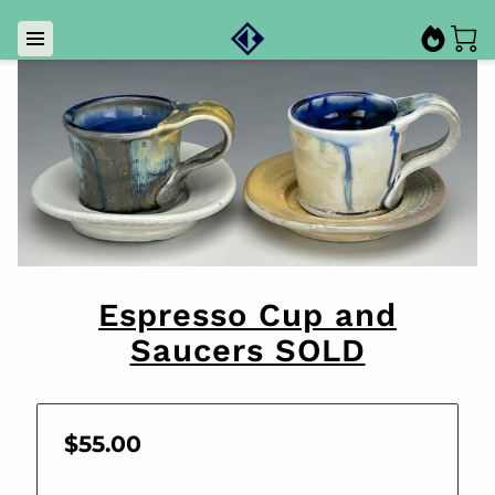
Espresso Cup and
Saucers SOLD
$55.00