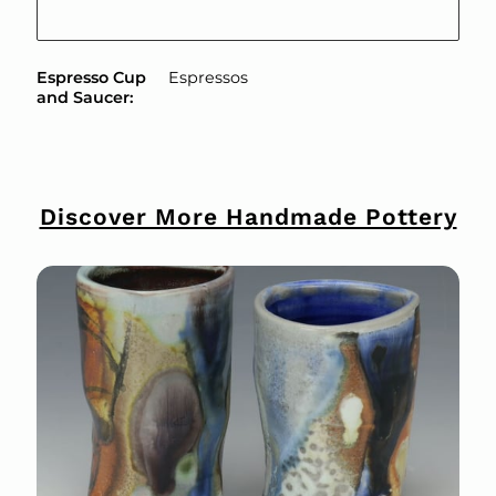
Espresso Cup
Espressos
and Saucer
:
Discover More Handmade Pottery