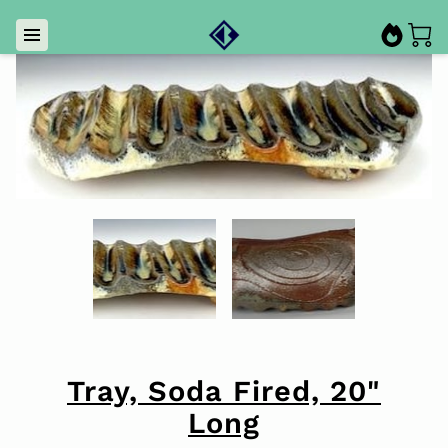
Tray, Soda Fired, 20"
Long