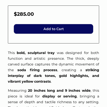
$285.00
Add to Cart
This
bold, sculptural tray
was designed for both
function and artistic presence. The thick, deeply
carved surface captures the dynamic movement of
the
soda firing process
, creating a
striking
interplay of dark tones, gold highlights, and
vibrant yellow contrasts
.
Measuring
20 inches long and 9 inches wide
, this
piece is ideal for
display or serving
, bringing a
sense of depth and tactile richness to any setting.