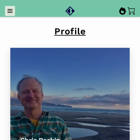
Profile