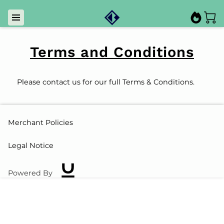
Terms and Conditions
Please contact us for our full Terms & Conditions.
Merchant Policies
Legal Notice
Powered By