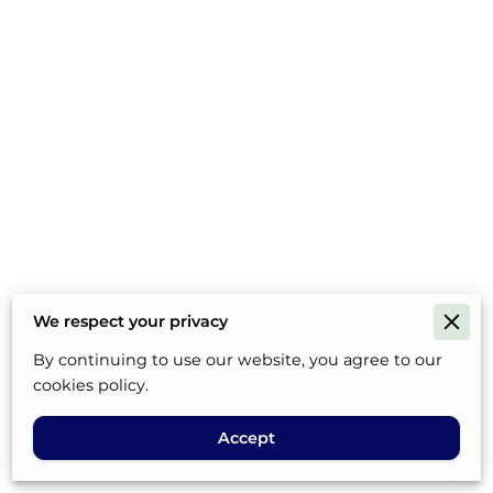
We respect your privacy
By continuing to use our website, you agree to our
cookies policy.
Accept