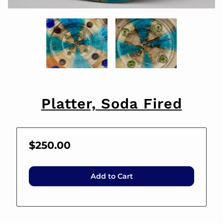
Platter, Soda Fired
$250.00
Add to Cart