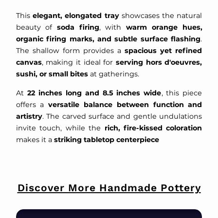
This
elegant, elongated tray
showcases the natural
beauty of
soda firing
, with
warm orange hues,
organic firing marks, and subtle surface flashing
.
The shallow form provides a
spacious yet refined
canvas
, making it ideal for
serving hors d'oeuvres,
sushi, or small bites
at gatherings.
At
22 inches long and 8.5 inches wide
, this piece
offers a
versatile balance between function and
artistry
. The carved surface and gentle undulations
invite touch, while the
rich, fire-kissed coloration
makes it a
striking tabletop centerpiece
Discover More Handmade Pottery