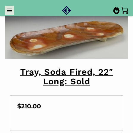
Tray, Soda Fired, 22″
Long: Sold
$210.00