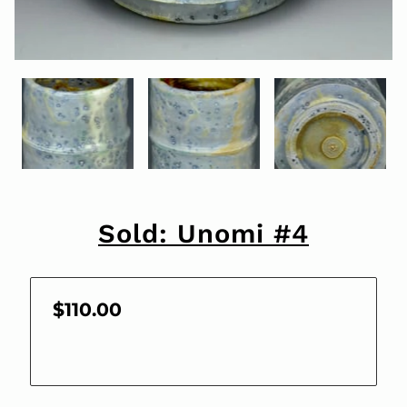
Sold: Unomi #4
$110.00