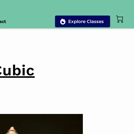
Explore Classes
act
Cubic