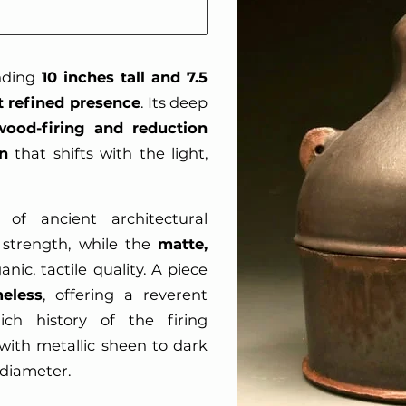
anding
10 inches tall and 7.5
t refined presence
. Its deep
wood-firing and reduction
n
that shifts with the light,
 of ancient architectural
t strength, while the
matte,
nic, tactile quality. A piece
eless
, offering a reverent
ich history of the firing
with metallic sheen to dark
n diameter.