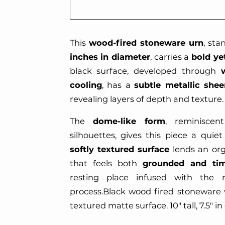
This
wood-fired stoneware urn
, st
inches in diameter
, carries a
bold ye
black surface, developed through
cooling
, has a
subtle metallic shee
revealing layers of depth and texture.
The
dome-like form
, reminiscent
silhouettes, gives this piece a quie
softly textured surface
lends an orga
that feels both
grounded and tim
resting place infused with the r
process.Black wood fired stoneware 
textured matte surface. 10" tall, 7.5" i