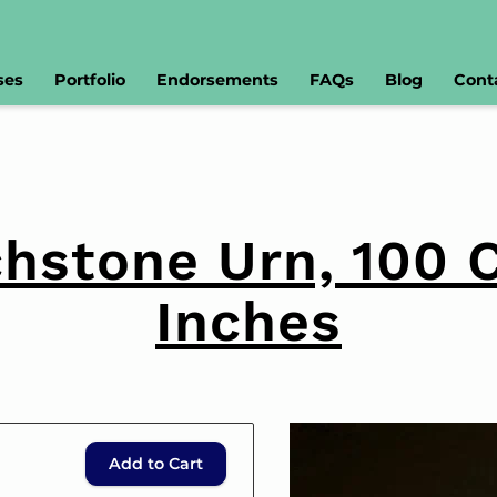
ses
Portfolio
Endorsements
FAQs
Blog
Cont
hstone Urn, 100 
Inches
Add to Cart