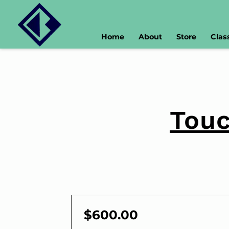
Home
About
Store
Clas
Touc
$600.00