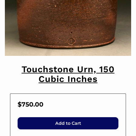
Touchstone Urn, 150
Cubic Inches
$750.00
Add to Cart